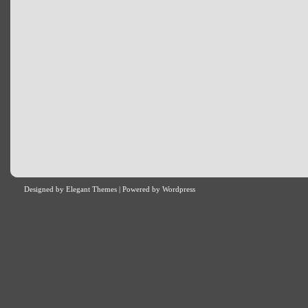
Designed by
Elegant Themes
| Powered by
Wordpress