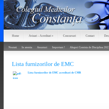
Home
Avizari – Acreditari
»
Concursuri
Contact
Des
Noutati
In atentia
Anunturi
Important !
Alegeri Comisia de Disciplina 202
Lista furnizorilor de EMC
Lista furnizorilor de EMC acreditati de CMR