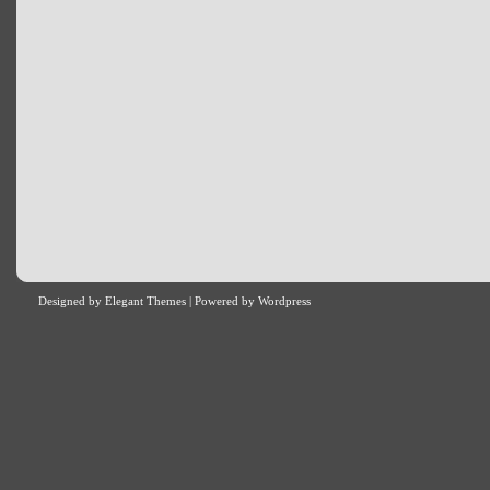
Designed by
Elegant Themes
| Powered by
Wordpress