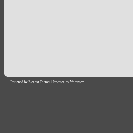
Designed by
Elegant Themes
| Powered by
Wordpress