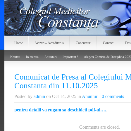
Home
Avizari – Acreditari
»
Concursuri
Contact
Des
Noutati
In atentia
Anunturi
Important !
Alegeri Comisia de Disciplina 202
Comunicat de Presa al Colegiului M
Constanta din 11.10.2025
Posted by
admin
on Oct 14, 2025 in
Anunturi
|
0 comments
pentru detalii va rugam sa deschideti pdf-ul….
.
Comments are closed.